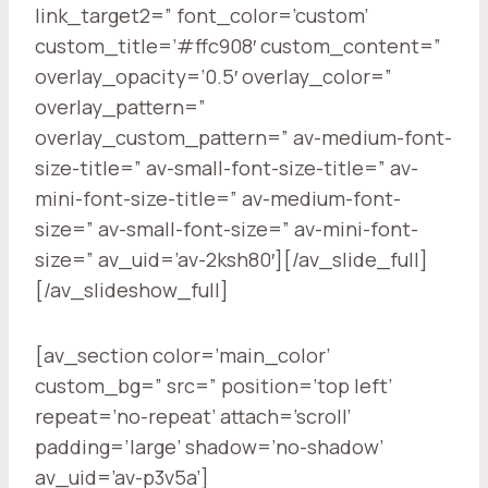
link_target2=” font_color=’custom’
custom_title=’#ffc908′ custom_content=”
overlay_opacity=’0.5′ overlay_color=”
overlay_pattern=”
overlay_custom_pattern=” av-medium-font-
size-title=” av-small-font-size-title=” av-
mini-font-size-title=” av-medium-font-
size=” av-small-font-size=” av-mini-font-
size=” av_uid=’av-2ksh80′][/av_slide_full]
[/av_slideshow_full]
[av_section color=’main_color’
custom_bg=” src=” position=’top left’
repeat=’no-repeat’ attach=’scroll’
padding=’large’ shadow=’no-shadow’
av_uid=’av-p3v5a’]