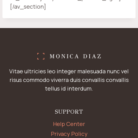
[/av_section]
Vitae ultricies leo integer malesuada nunc vel
risus commodo viverra duis convallis convallis
tellus id interdum.
SUPPORT
Help Center
Privacy Policy