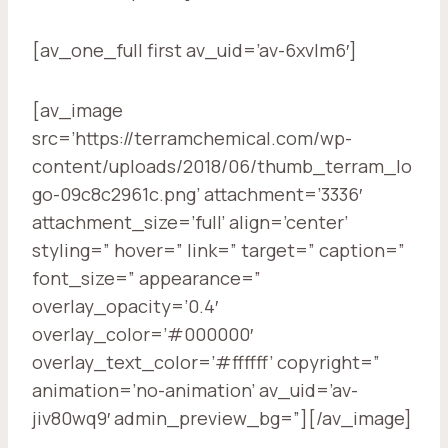
[av_one_full first av_uid=’av-6xvlm6′]
[av_image
src=’https://terramchemical.com/wp-
content/uploads/2018/06/thumb_terram_lo
go-09c8c2961c.png’ attachment=’3336′
attachment_size=’full’ align=’center’
styling=” hover=” link=” target=” caption=”
font_size=” appearance=”
overlay_opacity=’0.4′
overlay_color=’#000000′
overlay_text_color=’#ffffff’ copyright=”
animation=’no-animation’ av_uid=’av-
jiv80wq9′ admin_preview_bg=”][/av_image]