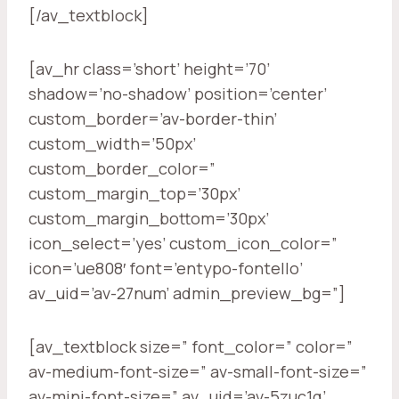
[/av_textblock]
[av_hr class=’short’ height=’70’
shadow=’no-shadow’ position=’center’
custom_border=’av-border-thin’
custom_width=’50px’
custom_border_color=”
custom_margin_top=’30px’
custom_margin_bottom=’30px’
icon_select=’yes’ custom_icon_color=”
icon=’ue808′ font=’entypo-fontello’
av_uid=’av-27num’ admin_preview_bg=”]
[av_textblock size=” font_color=” color=”
av-medium-font-size=” av-small-font-size=”
av-mini-font-size=” av_uid=’av-5zuc1q’