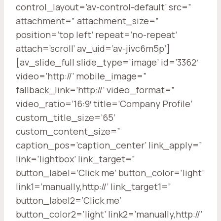
control_layout=’av-control-default’ src=”
attachment=” attachment_size=”
position=’top left’ repeat=’no-repeat’
attach=’scroll’ av_uid=’av-jivc6m5p’]
[av_slide_full slide_type=’image’ id=’3362′
video=’http://’ mobile_image=”
fallback_link=’http://’ video_format=”
video_ratio=’16:9′ title=’Company Profile’
custom_title_size=’65’
custom_content_size=”
caption_pos=’caption_center’ link_apply=”
link=’lightbox’ link_target=”
button_label=’Click me’ button_color=’light’
link1=’manually,http://’ link_target1=”
button_label2=’Click me’
button_color2=’light’ link2=’manually,http://’