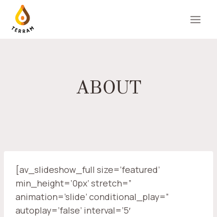
Skip
to
content
ABOUT
[av_slideshow_full size=’featured’
min_height=’0px’ stretch=”
animation=’slide’ conditional_play=”
autoplay=’false’ interval=’5′