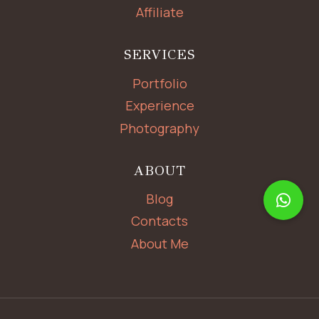
Affiliate
SERVICES
Portfolio
Experience
Photography
ABOUT
Blog
Contacts
About Me