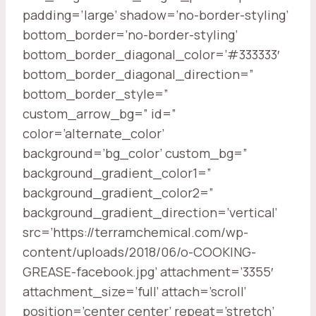
padding=’large’ shadow=’no-border-styling’
bottom_border=’no-border-styling’
bottom_border_diagonal_color=’#333333′
bottom_border_diagonal_direction=”
bottom_border_style=”
custom_arrow_bg=” id=”
color=’alternate_color’
background=’bg_color’ custom_bg=”
background_gradient_color1=”
background_gradient_color2=”
background_gradient_direction=’vertical’
src=’https://terramchemical.com/wp-
content/uploads/2018/06/o-COOKING-
GREASE-facebook.jpg’ attachment=’3355′
attachment_size=’full’ attach=’scroll’
position=’center center’ repeat=’stretch’