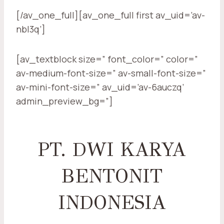
[/av_one_full][av_one_full first av_uid=’av-
nbl3q’]
[av_textblock size=” font_color=” color=”
av-medium-font-size=” av-small-font-size=”
av-mini-font-size=” av_uid=’av-6auczq’
admin_preview_bg=”]
PT. DWI KARYA
BENTONIT
INDONESIA