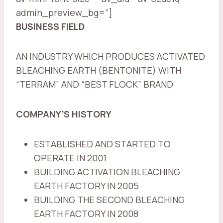
admin_preview_bg=”]
BUSINESS FIELD
AN INDUSTRY WHICH PRODUCES ACTIVATED
BLEACHING EARTH (BENTONITE) WITH
“TERRAM” AND “BEST FLOCK” BRAND
COMPANY’S HISTORY
ESTABLISHED AND STARTED TO
OPERATE IN 2001
BUILDING ACTIVATION BLEACHING
EARTH FACTORY IN 2005
BUILDING THE SECOND BLEACHING
EARTH FACTORY IN 2008