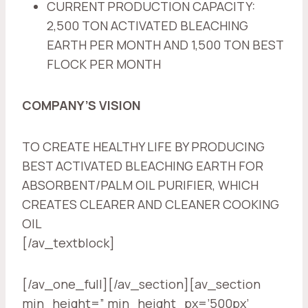
CURRENT PRODUCTION CAPACITY:
2,500 TON ACTIVATED BLEACHING
EARTH PER MONTH AND 1,500 TON BEST
FLOCK PER MONTH
COMPANY’S VISION
TO CREATE HEALTHY LIFE BY PRODUCING
BEST ACTIVATED BLEACHING EARTH FOR
ABSORBENT/PALM OIL PURIFIER, WHICH
CREATES CLEARER AND CLEANER COOKING
OIL
[/av_textblock]
[/av_one_full][/av_section][av_section
min_height=” min_height_px=’500px’