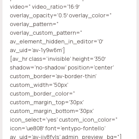
video=” video_ratio=’16:9′
overlay_opacity=’0.5′ overlay_color=”
overlay_pattern=”
overlay_custom_pattern=”
av_element_hidden_in_editor=’0′
av_uid=’av-1y9w6m’]
[av_hr class=’invisible’ height=’350′
shadow=’no-shadow’ position=’center’
custom_border=’av-border-thin’
custom_width=’50px’
custom_border_color=”
custom_margin_top=’30px’
custom_margin_bottom=’30px’
icon_select=’yes’ custom_icon_color=”
icon=’ue808′ font=’entypo-fontello’
av_uid=’av-jiv8fyls’ admin_preview_bg=”]